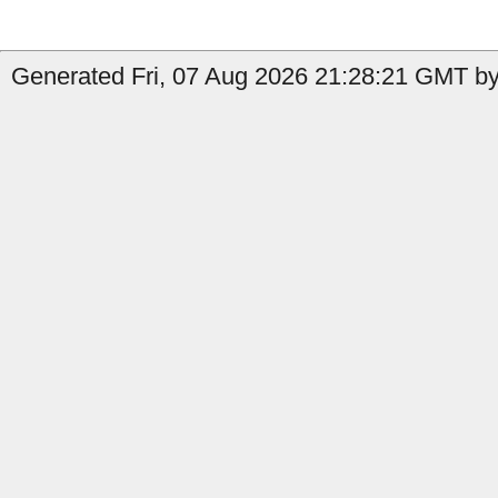
Generated Fri, 07 Aug 2026 21:28:21 GMT by