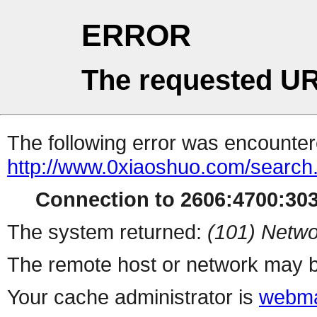
ERROR
The requested UR
The following error was encountere
http://www.0xiaoshuo.com/search
Connection to 2606:4700:303
The system returned:
(101) Netwo
The remote host or network may b
Your cache administrator is
webma